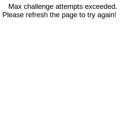
Max challenge attempts exceeded.
Please refresh the page to try again!