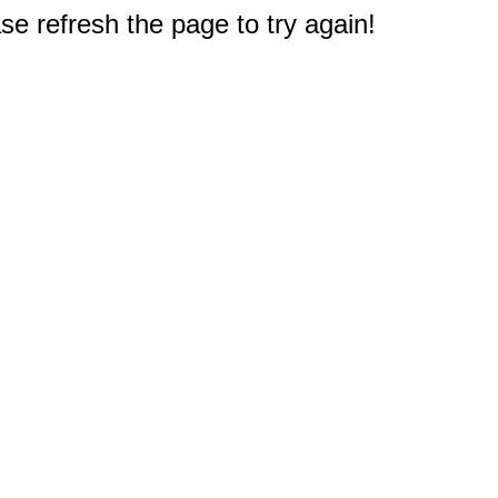
e refresh the page to try again!