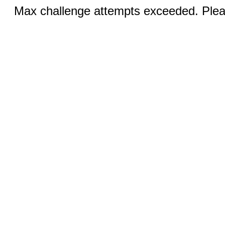
Max challenge attempts exceeded. Pleas