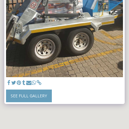
SEE FULL GALLERY