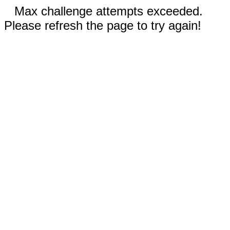
Max challenge attempts exceeded.
Please refresh the page to try again!