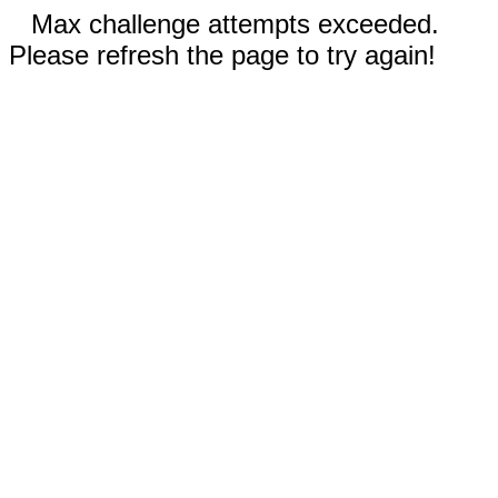
Max challenge attempts exceeded.
Please refresh the page to try again!