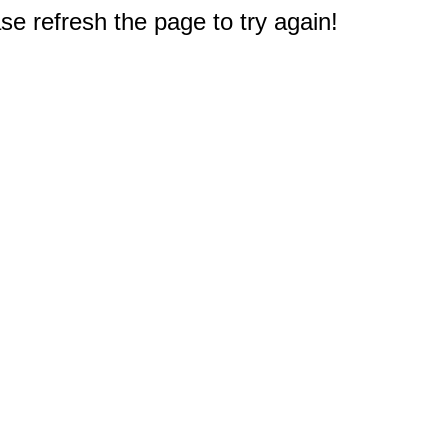
e refresh the page to try again!