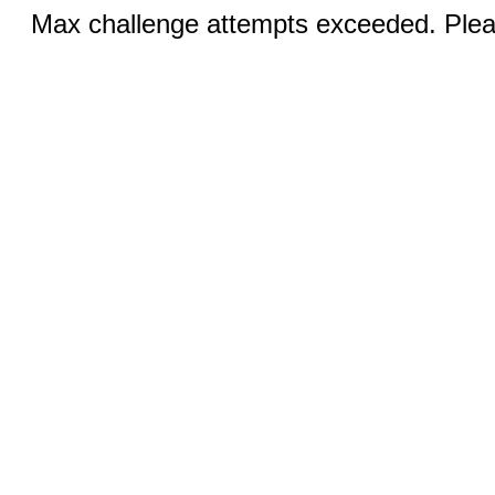
Max challenge attempts exceeded. Pleas