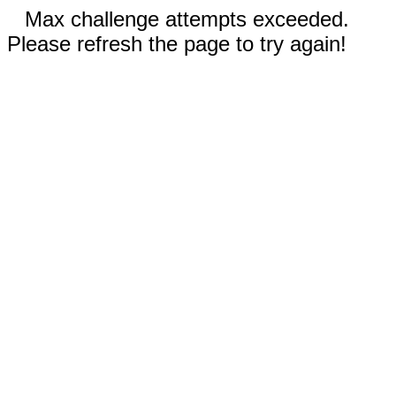
Max challenge attempts exceeded.
Please refresh the page to try again!