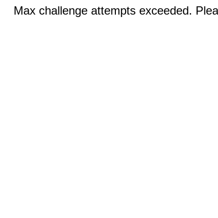
Max challenge attempts exceeded. Pleas