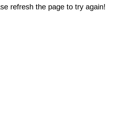
e refresh the page to try again!